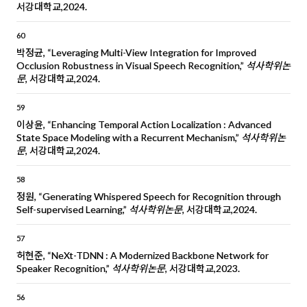
서강대학교,2024.
60
박정균, “Leveraging Multi-View Integration for Improved
Occlusion Robustness in Visual Speech Recognition,”
석사학위논
문
, 서강대학교,2024.
59
이상윤, “Enhancing Temporal Action Localization : Advanced
State Space Modeling with a Recurrent Mechanism,”
석사학위논
문
, 서강대학교,2024.
58
정원, “Generating Whispered Speech for Recognition through
Self-supervised Learning,”
석사학위논문
, 서강대학교,2024.
57
허현준, “NeXt-TDNN : A Modernized Backbone Network for
Speaker Recognition,”
석사학위논문
, 서강대학교,2023.
56