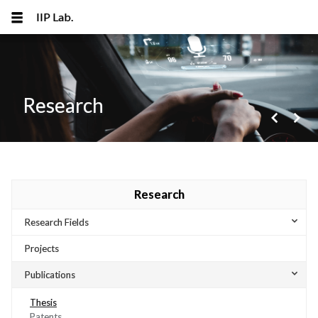
IIP Lab.
Research
navigate_before
navigate_next
메뉴 건너뛰기
Research
expand_more
Research Fields
Projects
expand_more
Publications
Thesis
Patents