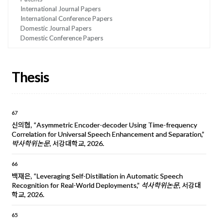
International Journal Papers
International Conference Papers
Domestic Journal Papers
Domestic Conference Papers
Thesis
67
신의협, “Asymmetric Encoder-decoder Using Time-frequency
Correlation for Universal Speech Enhancement and Separation,”
박사학위논문
, 서강대학교, 2026.
66
백재은, “Leveraging Self-Distillation in Automatic Speech
Recognition for Real-World Deployments,”
석사학위논문
, 서강대
학교, 2026.
65