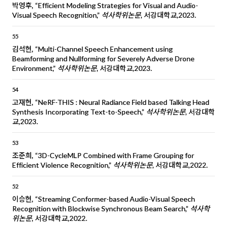
박영후, “Efficient Modeling Strategies for Visual and Audio-
Visual Speech Recognition,”
석사학위논문
, 서강대학교,2023.
55
김석현, “Multi-Channel Speech Enhancement using
Beamforming and Nullforming for Severely Adverse Drone
Environment,”
석사학위논문
, 서강대학교,2023.
54
고재현, “NeRF-THIS : Neural Radiance Field based Talking Head
Synthesis Incorporating Text-to-Speech,”
석사학위논문
, 서강대학
교,2023.
53
조준희, “3D-CycleMLP Combined with Frame Grouping for
Efficient Violence Recognition,”
석사학위논문
, 서강대학교,2022.
52
이승현, “Streaming Conformer-based Audio-Visual Speech
Recognition with Blockwise Synchronous Beam Search,”
석사학
위논문
, 서강대학교,2022.