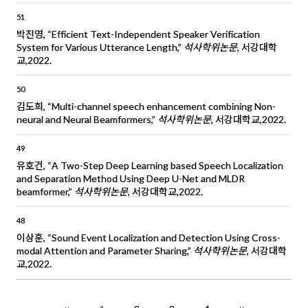
51
박진영, “Efficient Text-Independent Speaker Verification
System for Various Utterance Length,”
석사학위논문
, 서강대학
교,2022.
50
김도희, “Multi-channel speech enhancement combining Non-
neural and Neural Beamformers,”
석사학위논문
, 서강대학교,2022.
49
유호건, “A Two-Step Deep Learning based Speech Localization
and Separation Method Using Deep U-Net and MLDR
beamformer,”
석사학위논문
, 서강대학교,2022.
48
이상훈, “Sound Event Localization and Detection Using Cross-
modal Attention and Parameter Sharing,”
석사학위논문
, 서강대학
교,2022.