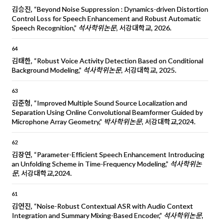
김승진, “Beyond Noise Suppression : Dynamics-driven Distortion
Control Loss for Speech Enhancement and Robust Automatic
Speech Recognition,”
석사학위논문
, 서강대학교, 2026.
64
김태한, “Robust Voice Activity Detection Based on Conditional
Background Modeling,”
석사학위논문
, 서강대학교, 2025.
63
김준형, “Improved Multiple Sound Source Localization and
Separation Using Online Convolutional Beamformer Guided by
Microphone Array Geometry,”
박사학위논문
, 서강대학교,2024.
62
김장연, “Parameter-Efficient Speech Enhancement Introducing
an Unfolding Scheme in Time-Frequency Modeling,”
석사학위논
문
, 서강대학교,2024.
61
김연진, “Noise-Robust Contextual ASR with Audio Context
Integration and Summary Mixing-Based Encoder,”
석사학위논문
,