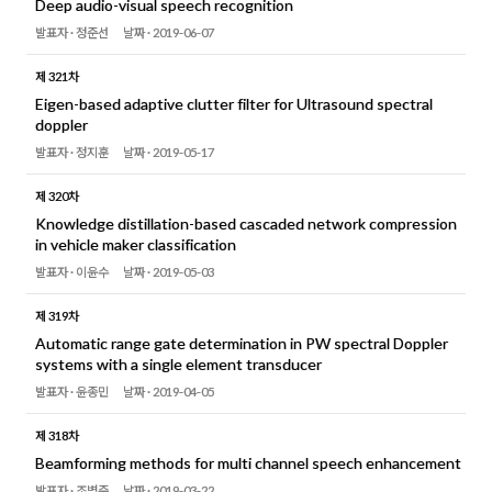
Deep audio-visual speech recognition
발표자 ·
정준선
날짜 ·
2019-06-07
제 321차
Eigen-based adaptive clutter filter for Ultrasound spectral
doppler
발표자 ·
정지훈
날짜 ·
2019-05-17
제 320차
Knowledge distillation-based cascaded network compression
in vehicle maker classification
발표자 ·
이윤수
날짜 ·
2019-05-03
제 319차
Automatic range gate determination in PW spectral Doppler
systems with a single element transducer
발표자 ·
윤종민
날짜 ·
2019-04-05
제 318차
Beamforming methods for multi channel speech enhancement
발표자 ·
조병준
날짜 ·
2019-03-22