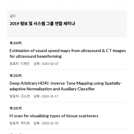
공지
2019 정보 및 시스템 그룹 연합 세미나
제 333차
Estimation of sound speed maps from ultrasound & CT images
for ultrasound beamforming
발표자 ·
이재진
날짜 ·
2020-02-07
제 332차
Deep Arbitrary HDRI: Inverse Tone Mapping using Spatially-
adaptive Normalization and Auxiliary Classifier
발표자 ·
조소연
날짜 ·
2020-01-17
제 331차
H-scan for visualizing types of tissue scatterers
발표자 ·
백지혜
날짜 ·
2020-01-03