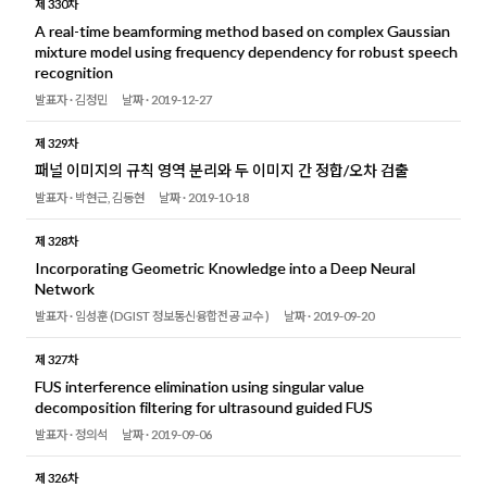
제 330차
A real-time beamforming method based on complex Gaussian
mixture model using frequency dependency for robust speech
recognition
발표자 ·
김정민
날짜 ·
2019-12-27
제 329차
패널 이미지의 규칙 영역 분리와 두 이미지 간 정합/오차 검출
발표자 ·
박현근, 김동현
날짜 ·
2019-10-18
제 328차
Incorporating Geometric Knowledge into a Deep Neural
Network
발표자 ·
임성훈 (DGIST 정보통신융합전공 교수 )
날짜 ·
2019-09-20
제 327차
FUS interference elimination using singular value
decomposition filtering for ultrasound guided FUS
발표자 ·
정의석
날짜 ·
2019-09-06
제 326차