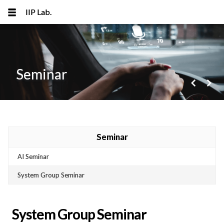
IIP Lab.
Seminar
navigate_before
navigate_next
메뉴 건너뛰기
Seminar
AI Seminar
System Group Seminar
System Group Seminar