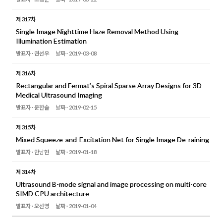
제 317차
Single Image Nighttime Haze Removal Method Using
Illumination Estimation
발표자 ·
권선우
날짜 ·
2019-03-08
제 316차
Rectangular and Fermat’s Spiral Sparse Array Designs for 3D
Medical Ultrasound Imaging
발표자 ·
윤한솔
날짜 ·
2019-02-15
제 315차
Mixed Squeeze-and-Excitation Net for Single Image De-raining
발표자 ·
안남현
날짜 ·
2019-01-18
제 314차
Ultrasound B-mode signal and image processing on multi-core
SIMD CPU architecture
발표자 ·
오선영
날짜 ·
2019-01-04