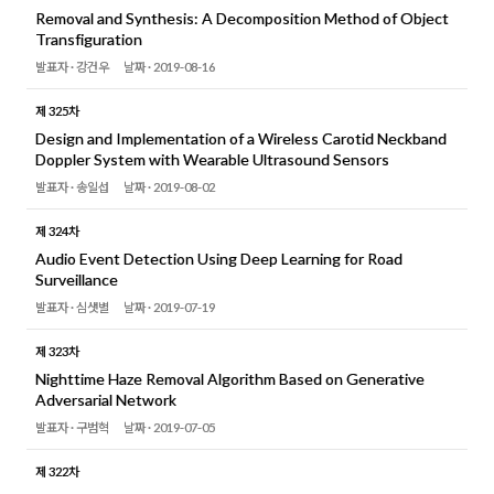
Removal and Synthesis: A Decomposition Method of Object
Transfiguration
발표자 ·
강건우
날짜 ·
2019-08-16
제 325차
Design and Implementation of a Wireless Carotid Neckband
Doppler System with Wearable Ultrasound Sensors
발표자 ·
송일섭
날짜 ·
2019-08-02
제 324차
Audio Event Detection Using Deep Learning for Road
Surveillance
발표자 ·
심샛별
날짜 ·
2019-07-19
제 323차
Nighttime Haze Removal Algorithm Based on Generative
Adversarial Network
발표자 ·
구범혁
날짜 ·
2019-07-05
제 322차